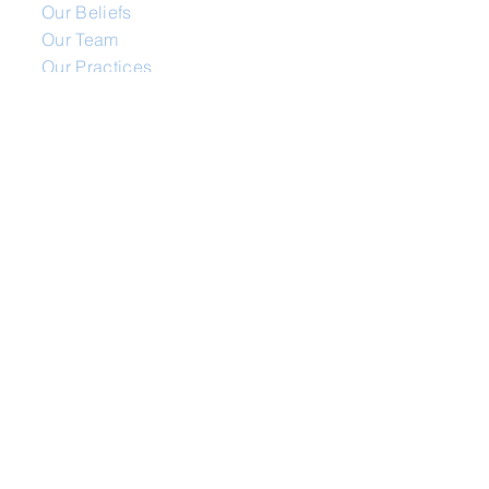
Our Beliefs
Our Team
Our Practices
Our Mission
Ministries
Missionaries
Life Groups
Youth
Mens / Womens / Oasis
Media
Video Library
Audio Library
Movie Night