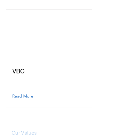
VBC
Read More
About Us
Our Values