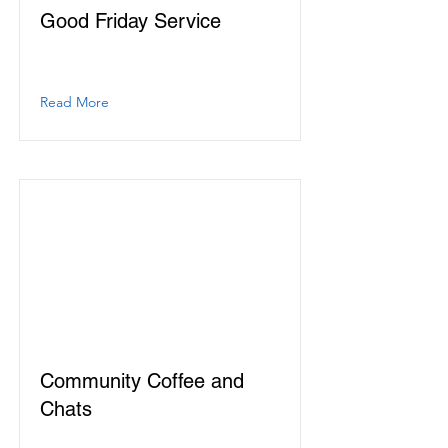
Good Friday Service
Read More
Community Coffee and
Chats