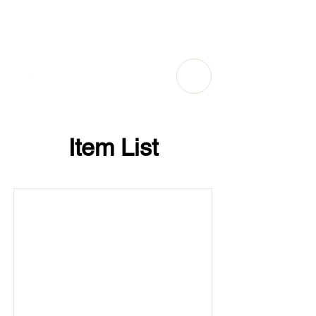
Item List