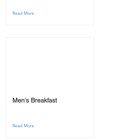
Read More
Men's Breakfast
Read More